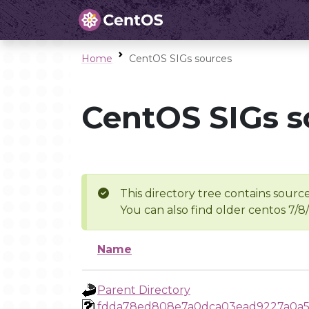
Home
CentOS SIGs sources
CentOS SIGs s
This directory tree contains source
You can also find older centos 7/8
Name
Parent Directory
fdda78ed808e7a0dca03ead9227a0a5