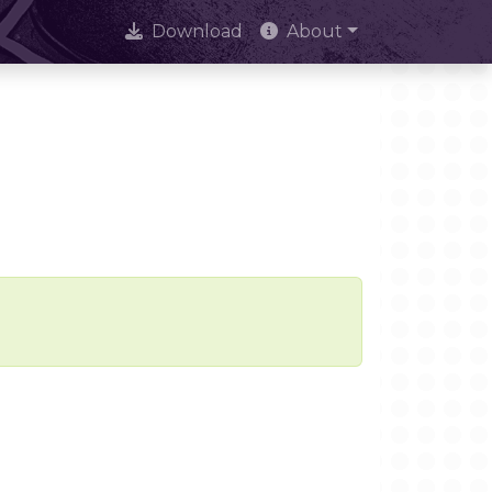
Download
About