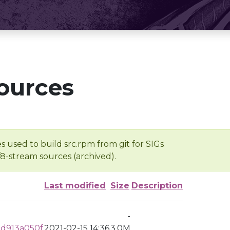
ources
s used to build src.rpm from git for SIGs
/8-stream sources (archived).
Last modified
Size
Description
-
d913a050f
2021-02-15 14:36
3.0M