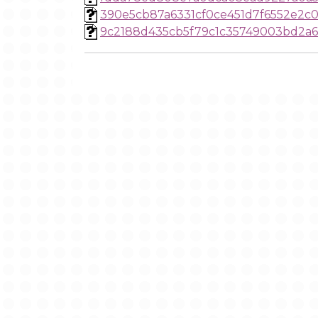
390e5cb87a6331cf0ce451d7f6552e2c
9c2188d435cb5f79c1c35749003bd2a6