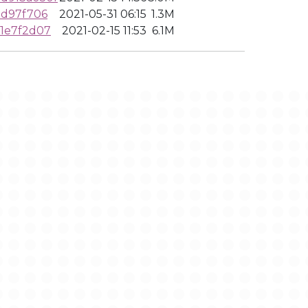
0d97f706
2021-05-31 06:15
1.3M
1e7f2d07
2021-02-15 11:53
6.1M