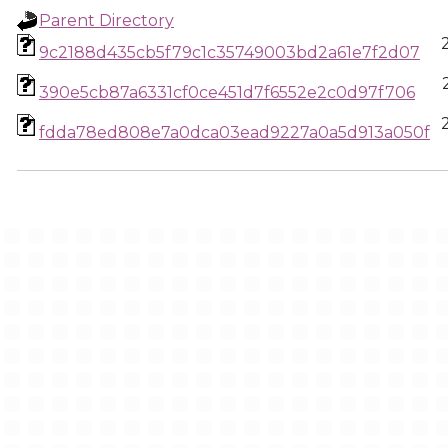
Parent Directory
9c2188d435cb5f79c1c35749003bd2a61e7f2d07
390e5cb87a6331cf0ce451d7f6552e2c0d97f706
fdda78ed808e7a0dca03ead9227a0a5d913a050f