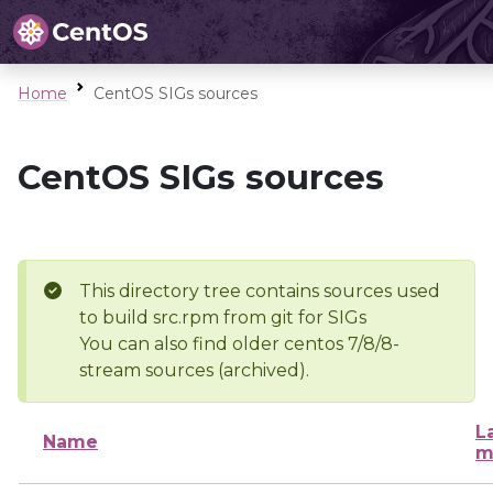
Home
CentOS SIGs sources
CentOS SIGs sources
This directory tree contains sources used
to build src.rpm from git for SIGs
You can also find older centos 7/8/8-
stream sources (archived).
L
Name
m