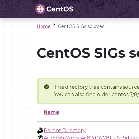
Home
CentOS SIGs sources
CentOS SIGs s
This directory tree contains source
You can also find older centos 7/8
Name
Parent Directory
4c75f56e2d55c4c87d07781fb6d9deab