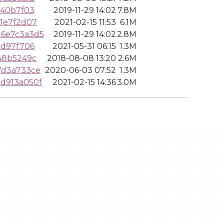
940b7f03
2019-11-29 14:02
7.8M
1e7f2d07
2021-02-15 11:53
6.1M
6e7c3a3d5
2019-11-29 14:02
2.8M
0d97f706
2021-05-31 06:15
1.3M
48b5249c
2018-08-08 13:20
2.6M
7d3a733ce
2020-06-03 07:52
1.3M
d913a050f
2021-02-15 14:36
3.0M