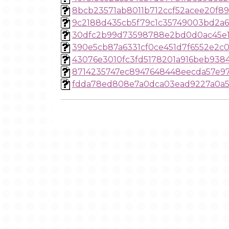
8bcb23571ab8011b712ccf52acee20f8
9c2188d435cb5f79c1c35749003bd2a6
30dfc2b99d73598788e2bd0d0ac45e1
390e5cb87a6331cf0ce451d7f6552e2c
43076e3010fc3fd5178201a916beb938
8714235747ec8947648448eecda57e9
fdda78ed808e7a0dca03ead9227a0a5