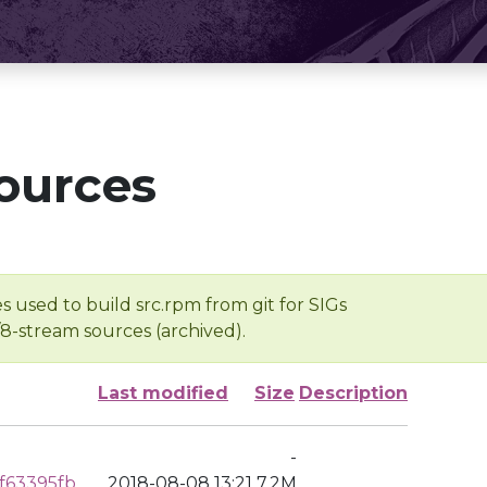
ources
s used to build src.rpm from git for SIGs
/8-stream sources (archived).
Last modified
Size
Description
-
f63395fb
2018-08-08 13:21
7.2M