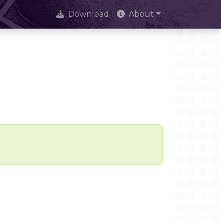
Download
About