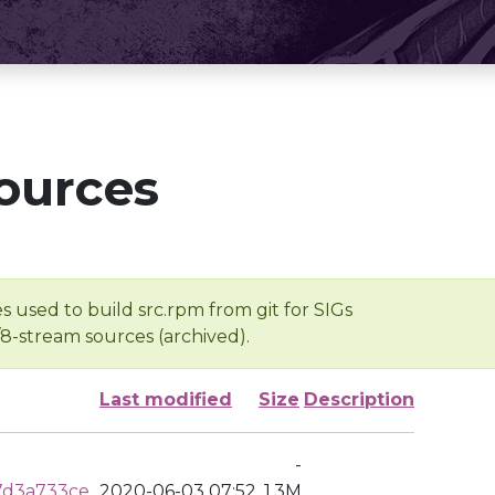
ources
s used to build src.rpm from git for SIGs
/8-stream sources (archived).
Last modified
Size
Description
-
7d3a733ce
2020-06-03 07:52
1.3M