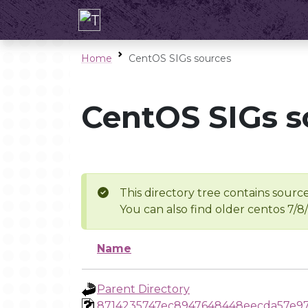
Home
CentOS SIGs sources
CentOS SIGs s
This directory tree contains source
You can also find older centos 7/8
Name
Parent Directory
8714235747ec8947648448eecda57e9