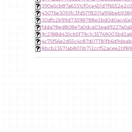
390e5cb87a6331cf0ce451d7f6552e2c
43076e3010fc3fd5178201a916beb938
30dfc2b99d73598788e2bd0d0ac45e1
fdda78ed808e7a0dca03ead9227a0a5
9c2188d435cb5f79c1c35749003bd2a6
4c75f56e2d55c4c87d07781fb6d9deab
8bcb23571ab8011b712ccf52acee20f8