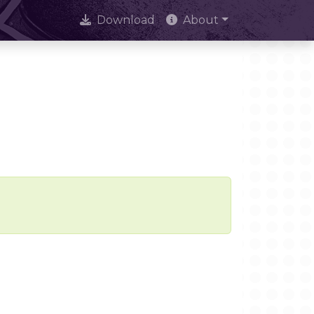
Download
About