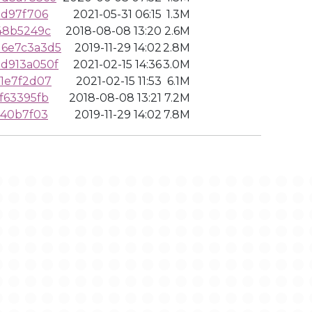
0d97f706
2021-05-31 06:15
1.3M
48b5249c
2018-08-08 13:20
2.6M
6e7c3a3d5
2019-11-29 14:02
2.8M
d913a050f
2021-02-15 14:36
3.0M
1e7f2d07
2021-02-15 11:53
6.1M
f63395fb
2018-08-08 13:21
7.2M
940b7f03
2019-11-29 14:02
7.8M