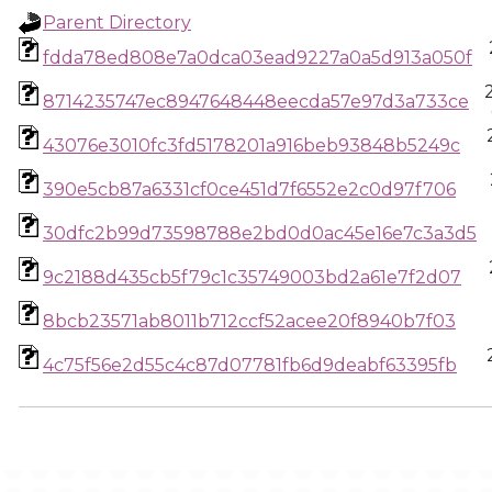
Parent Directory
fdda78ed808e7a0dca03ead9227a0a5d913a050f
8714235747ec8947648448eecda57e97d3a733ce
43076e3010fc3fd5178201a916beb93848b5249c
390e5cb87a6331cf0ce451d7f6552e2c0d97f706
30dfc2b99d73598788e2bd0d0ac45e16e7c3a3d5
9c2188d435cb5f79c1c35749003bd2a61e7f2d07
8bcb23571ab8011b712ccf52acee20f8940b7f03
4c75f56e2d55c4c87d07781fb6d9deabf63395fb