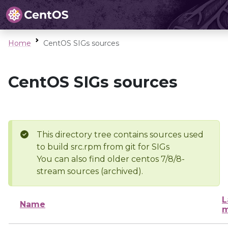
Home
CentOS SIGs sources
CentOS SIGs sources
This directory tree contains sources used
to build src.rpm from git for SIGs
You can also find older centos 7/8/8-
stream sources (archived).
L
Name
m