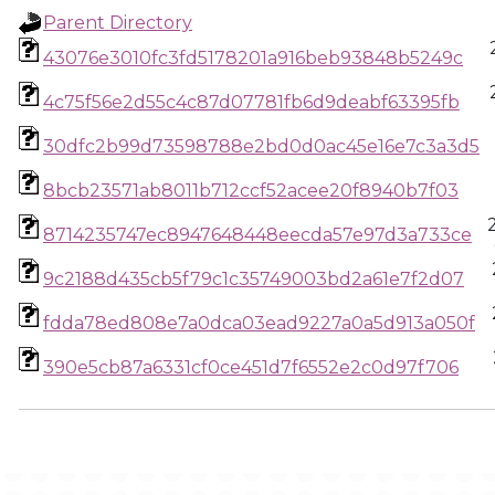
Parent Directory
43076e3010fc3fd5178201a916beb93848b5249c
4c75f56e2d55c4c87d07781fb6d9deabf63395fb
30dfc2b99d73598788e2bd0d0ac45e16e7c3a3d5
8bcb23571ab8011b712ccf52acee20f8940b7f03
8714235747ec8947648448eecda57e97d3a733ce
9c2188d435cb5f79c1c35749003bd2a61e7f2d07
fdda78ed808e7a0dca03ead9227a0a5d913a050f
390e5cb87a6331cf0ce451d7f6552e2c0d97f706