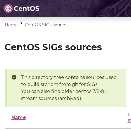
Home
CentOS SIGs sources
CentOS SIGs sources
This directory tree contains sources used
to build src.rpm from git for SIGs
You can also find older centos 7/8/8-
stream sources (archived).
L
Name
m