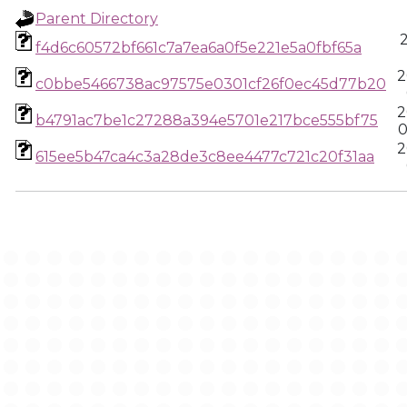
Parent Directory
f4d6c60572bf661c7a7ea6a0f5e221e5a0fbf65a
2
c0bbe5466738ac97575e0301cf26f0ec45d77b20
2
b4791ac7be1c27288a394e5701e217bce555bf75
0
2
615ee5b47ca4c3a28de3c8ee4477c721c20f31aa