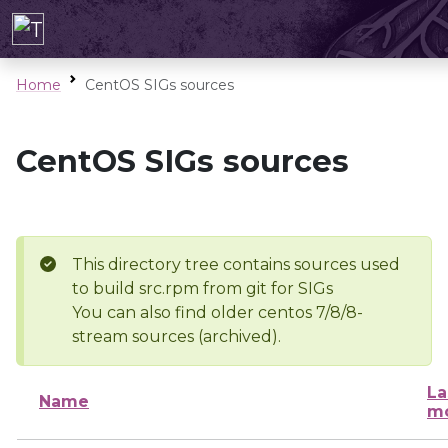
Home
CentOS SIGs sources
CentOS SIGs sources
This directory tree contains sources used
to build src.rpm from git for SIGs
You can also find older centos 7/8/8-
stream sources (archived).
La
Name
mo