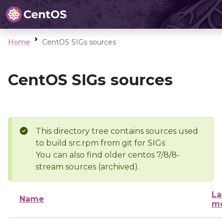
Home
CentOS SIGs sources
CentOS SIGs sources
This directory tree contains sources used
to build src.rpm from git for SIGs
You can also find older centos 7/8/8-
stream sources (archived).
La
Name
mo