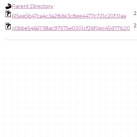
Parent Directory
2
615ee5b47ca4c3a28de3c8ee4477c721c20f31aa
2
c0bbe5466738ac97575e0301cf26f0ec45d77b20