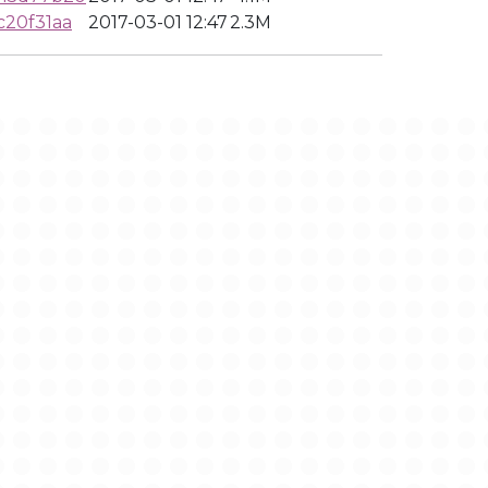
c20f31aa
2017-03-01 12:47
2.3M