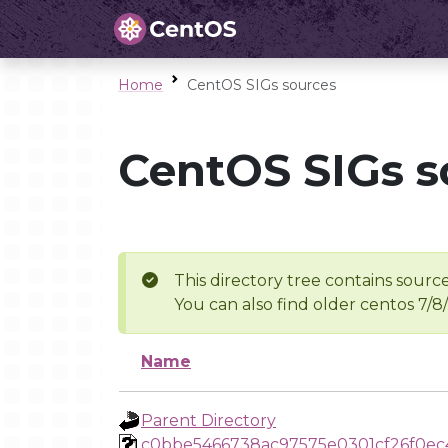
Home
CentOS SIGs sources
CentOS SIGs s
This directory tree contains source
You can also find older centos 7/8
Name
Parent Directory
c0bbe5466738ac97575e0301cf26f0e