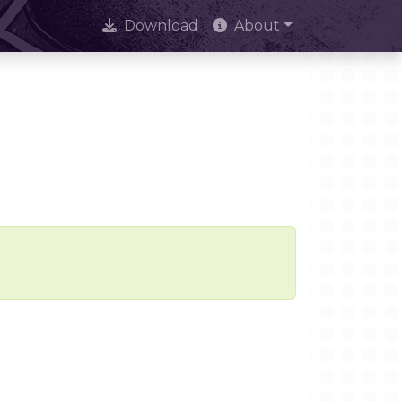
Download
About