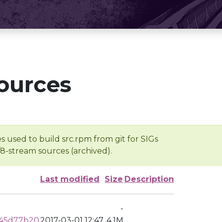
ources
s used to build src.rpm from git for SIGs
/8-stream sources (archived).
Last modified
Size
Description
-
c45d77b20
2017-03-01 12:47
4.1M