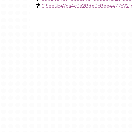
615ee5b47ca4c3a28de3c8ee4477c721