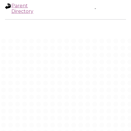
Parent
-
Directory