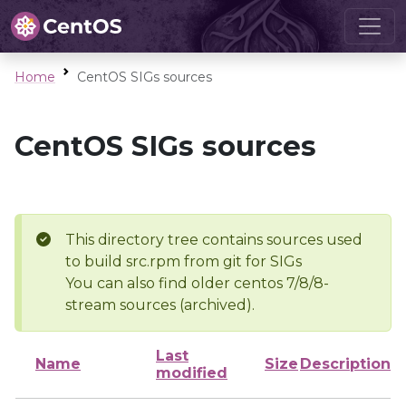
Home
CentOS SIGs sources
CentOS SIGs sources
This directory tree contains sources used
to build src.rpm from git for SIGs
You can also find older centos 7/8/8-
stream sources (archived).
Last
Name
Size
Description
modified