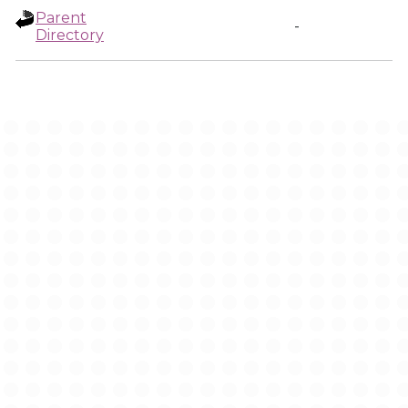
Parent
-
Directory