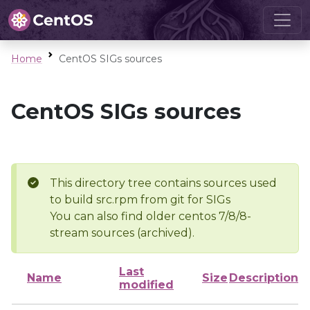
Home
CentOS SIGs sources
CentOS SIGs sources
This directory tree contains sources used
to build src.rpm from git for SIGs
You can also find older centos 7/8/8-
stream sources (archived).
Last
Name
Size
Description
modified