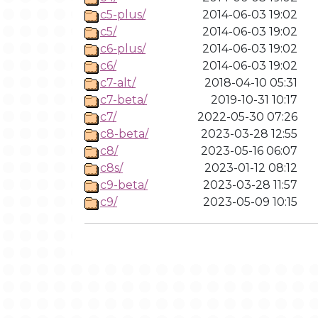
c5-plus/
2014-06-03 19:02
c5/
2014-06-03 19:02
c6-plus/
2014-06-03 19:02
c6/
2014-06-03 19:02
c7-alt/
2018-04-10 05:31
c7-beta/
2019-10-31 10:17
c7/
2022-05-30 07:26
c8-beta/
2023-03-28 12:55
c8/
2023-05-16 06:07
c8s/
2023-01-12 08:12
c9-beta/
2023-03-28 11:57
c9/
2023-05-09 10:15