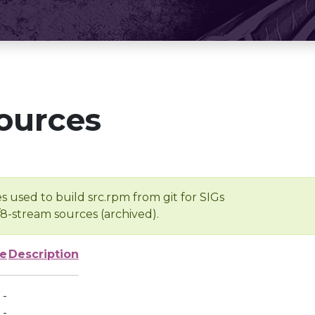
ources
s used to build src.rpm from git for SIGs
/8-stream sources (archived).
ze
Description
-
-