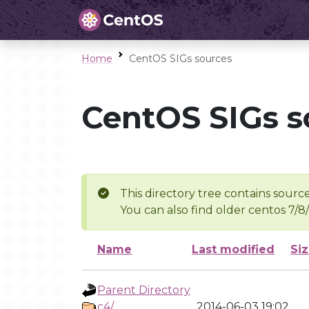
Home
CentOS SIGs sources
CentOS SIGs s
This directory tree contains source
You can also find older centos 7/8
Name
Last modified
Si
Parent Directory
c4/
2014-06-03 19:02