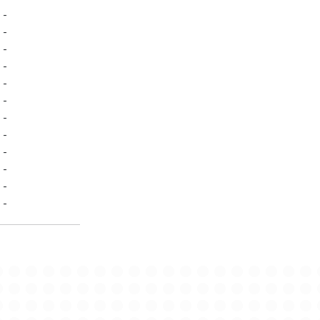
-
-
-
-
-
-
-
-
-
-
-
-