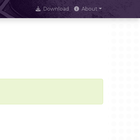
Download
About