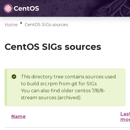
Home
CentOS SIGs sources
CentOS SIGs sources
This directory tree contains sources used
to build src.rpm from git for SIGs
You can also find older centos 7/8/8-
stream sources (archived).
Las
Name
mod