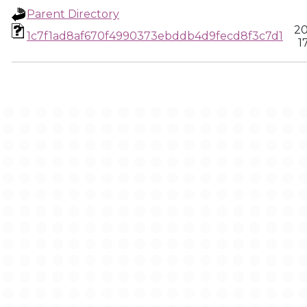
Parent Directory
20
1c7f1ad8af670f4990373ebddb4d9fecd8f3c7d1
1