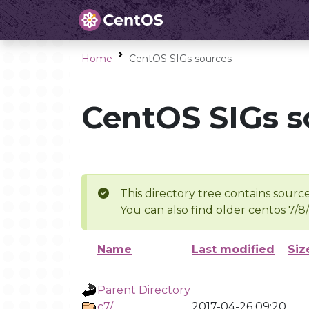
Home
CentOS SIGs sources
CentOS SIGs s
This directory tree contains source
You can also find older centos 7/8
Name
Last modified
Siz
Parent Directory
c7/
2017-04-26 09:20