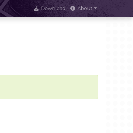
Download
About