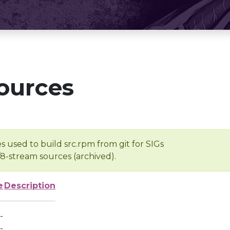
ources
s used to build src.rpm from git for SIGs
/8-stream sources (archived).
e
Description
-
-