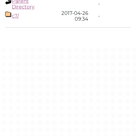
Parent
-
Directory
2017-04-26
c7/
-
09:34