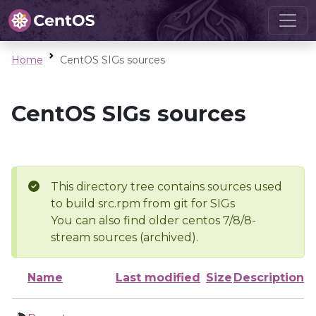
Home
CentOS SIGs sources
CentOS SIGs sources
This directory tree contains sources used
to build src.rpm from git for SIGs
You can also find older centos 7/8/8-
stream sources (archived).
Name
Last modified
Size
Description