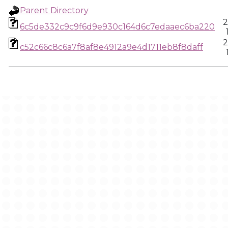
Parent Directory
2
6c5de332c9c9f6d9e930c164d6c7edaaec6ba220
2
c52c66c8c6a7f8af8e4912a9e4d1711eb8f8daff