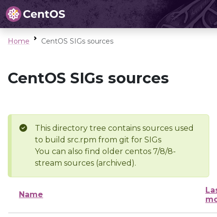
Home
CentOS SIGs sources
CentOS SIGs sources
This directory tree contains sources used
to build src.rpm from git for SIGs
You can also find older centos 7/8/8-
stream sources (archived).
La
Name
mo