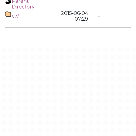
Parent
-
Directory
2015-06-04
c7/
-
07:29