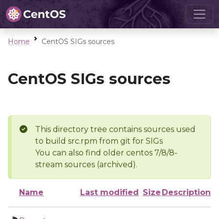
Home
CentOS SIGs sources
CentOS SIGs sources
This directory tree contains sources used
to build src.rpm from git for SIGs
You can also find older centos 7/8/8-
stream sources (archived).
Name
Last modified
Size
Description