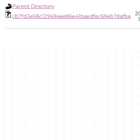
Parent Directory
2
cb7fd3e58c129494ee86e41baedfec69eb7dafbe