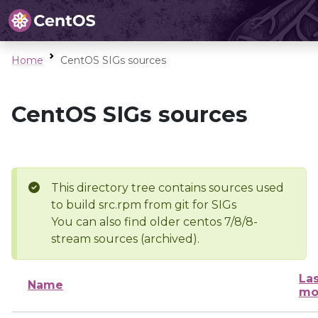
Home
CentOS SIGs sources
CentOS SIGs sources
This directory tree contains sources used
to build src.rpm from git for SIGs
You can also find older centos 7/8/8-
stream sources (archived).
Las
Name
mo