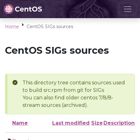
Home
CentOS SIGs sources
CentOS SIGs sources
This directory tree contains sources used
to build src.rpm from git for SIGs
You can also find older centos 7/8/8-
stream sources (archived).
Name
Last modified
Size
Description