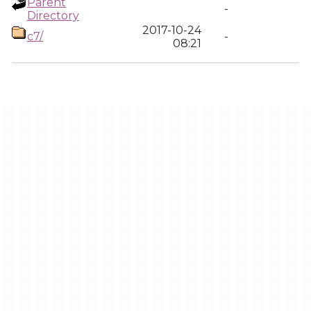
Parent
-
Directory
2017-10-24
c7/
-
08:21