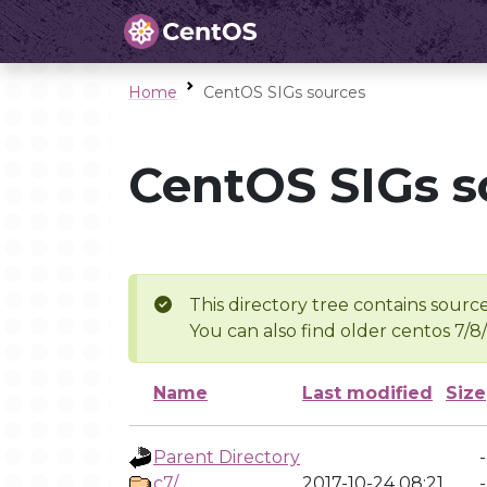
Home
CentOS SIGs sources
CentOS SIGs s
This directory tree contains source
You can also find older centos 7/8
Name
Last modified
Size
Parent Directory
-
c7/
2017-10-24 08:21
-