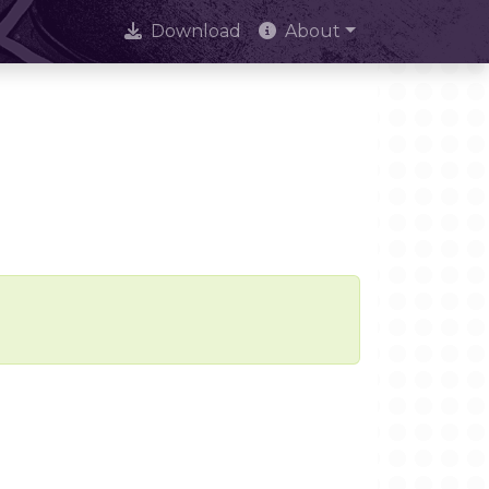
Download
About