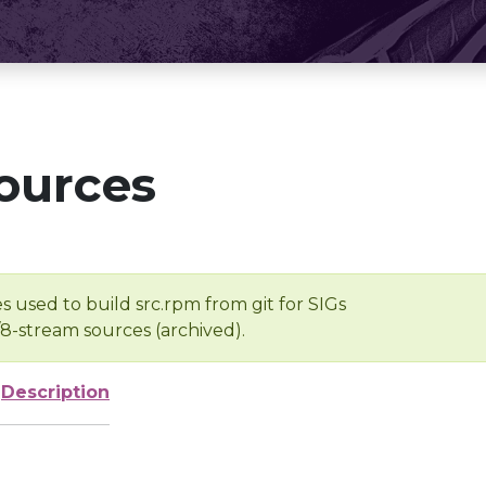
ources
s used to build src.rpm from git for SIGs
/8-stream sources (archived).
Description