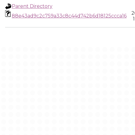
Parent Directory
2
88e43ad9c2c759a33c8c44d742b6d18125ccca16