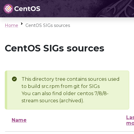
Home
CentOS SIGs sources
CentOS SIGs sources
This directory tree contains sources used
to build src.rpm from git for SIGs
You can also find older centos 7/8/8-
stream sources (archived).
La
Name
mo