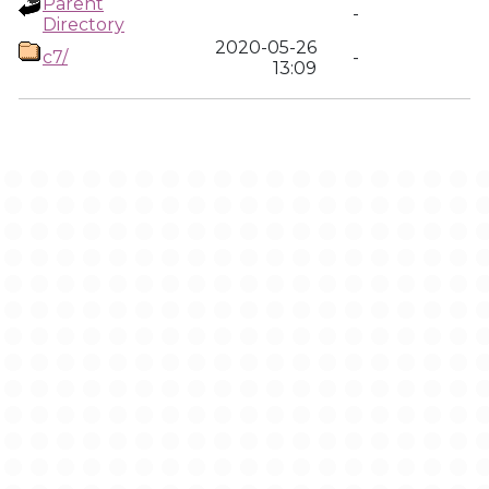
Parent
-
Directory
2020-05-26
c7/
-
13:09