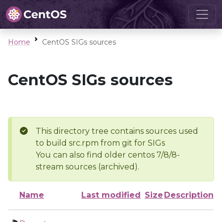
Home
CentOS SIGs sources
CentOS SIGs sources
This directory tree contains sources used
to build src.rpm from git for SIGs
You can also find older centos 7/8/8-
stream sources (archived).
Name
Last modified
Size
Description