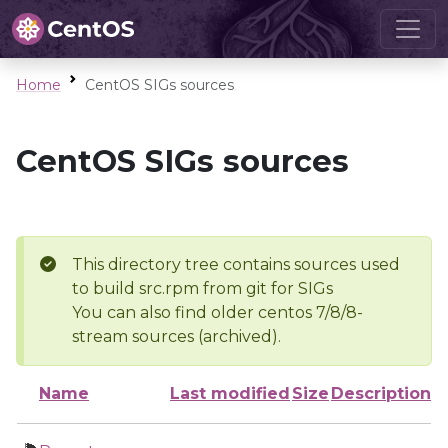
Home
CentOS SIGs sources
CentOS SIGs sources
This directory tree contains sources used
to build src.rpm from git for SIGs
You can also find older centos 7/8/8-
stream sources (archived).
Name
Last modified
Size
Description