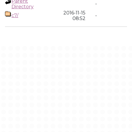
Parent
-
Directory
2016-11-15
c7/
-
08:52