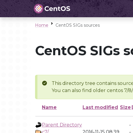
Home
CentOS SIGs sources
CentOS SIGs s
This directory tree contains source
You can also find older centos 7/8
Name
Last modified
Size
Parent Directory
-
c7/
2016-11-15 08:39
-