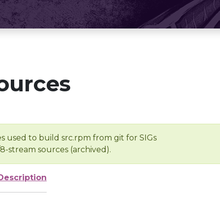
ources
s used to build src.rpm from git for SIGs
/8-stream sources (archived).
Description