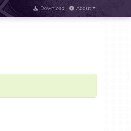
Download
About