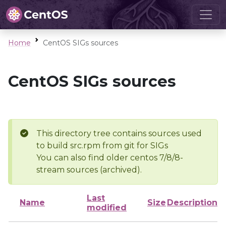
Home
CentOS SIGs sources
CentOS SIGs sources
This directory tree contains sources used
to build src.rpm from git for SIGs
You can also find older centos 7/8/8-
stream sources (archived).
Last
Name
Size
Description
modified