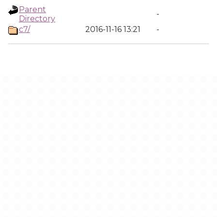
Parent
-
Directory
c7/
2016-11-16 13:21
-