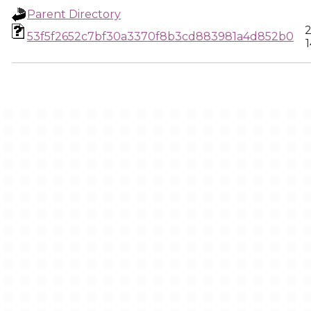
Parent Directory
2
53f5f2652c7bf30a3370f8b3cd883981a4d852b0
1