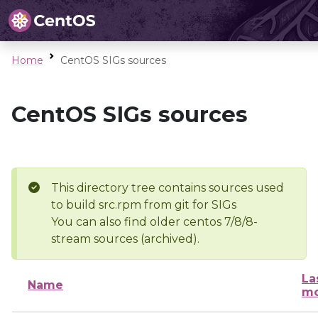
Home
CentOS SIGs sources
CentOS SIGs sources
This directory tree contains sources used
to build src.rpm from git for SIGs
You can also find older centos 7/8/8-
stream sources (archived).
La
Name
mo