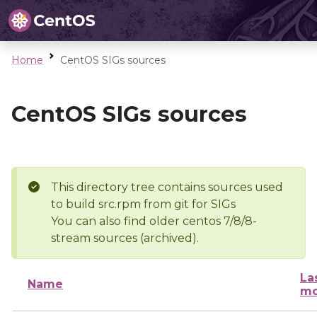
Home
CentOS SIGs sources
CentOS SIGs sources
This directory tree contains sources used
to build src.rpm from git for SIGs
You can also find older centos 7/8/8-
stream sources (archived).
La
Name
mo