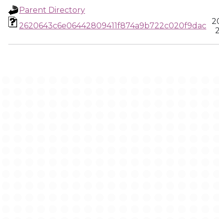
Parent Directory
2
2620643c6e06442809411f874a9b722c020f9dac
2