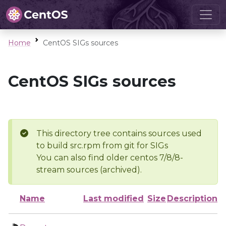
Home
CentOS SIGs sources
CentOS SIGs sources
This directory tree contains sources used
to build src.rpm from git for SIGs
You can also find older centos 7/8/8-
stream sources (archived).
Name
Last modified
Size
Description