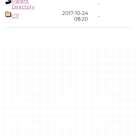
Parent
-
Directory
2017-10-24
c7/
-
08:20