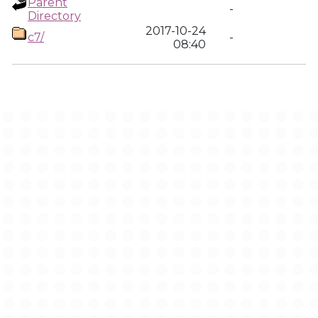
Parent
-
Directory
2017-10-24
c7/
-
08:40