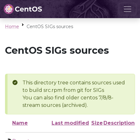
Home
CentOS SIGs sources
CentOS SIGs sources
This directory tree contains sources used
to build src.rpm from git for SIGs
You can also find older centos 7/8/8-
stream sources (archived).
Name
Last modified
Size
Description