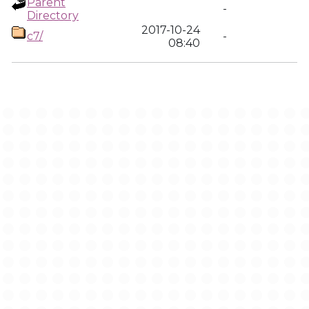
Parent
-
Directory
2017-10-24
c7/
-
08:40