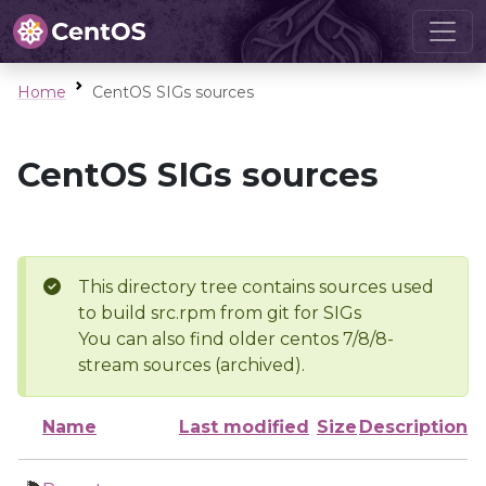
Home
CentOS SIGs sources
CentOS SIGs sources
This directory tree contains sources used
to build src.rpm from git for SIGs
You can also find older centos 7/8/8-
stream sources (archived).
Name
Last modified
Size
Description