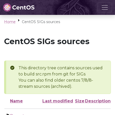
Home
CentOS SIGs sources
CentOS SIGs sources
This directory tree contains sources used
to build src.rpm from git for SIGs
You can also find older centos 7/8/8-
stream sources (archived).
Name
Last modified
Size
Description