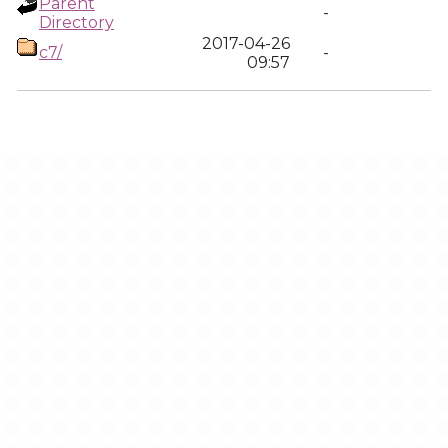
Parent
-
Directory
2017-04-26
c7/
-
09:57