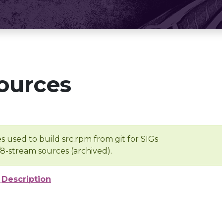
ources
s used to build src.rpm from git for SIGs
/8-stream sources (archived).
e
Description
-
-