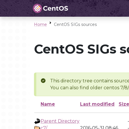
Home
CentOS SIGs sources
CentOS SIGs s
This directory tree contains source
You can also find older centos 7/8
Name
Last modified
Siz
Parent Directory
c7/
2016-05-31 08:46