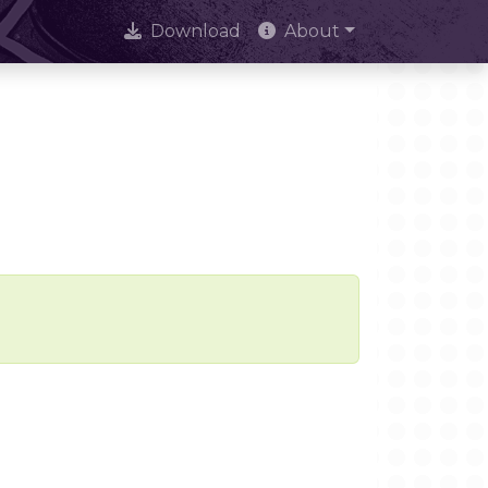
Download
About