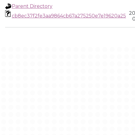
Parent Directory
20
cb8ec37f2fe3aa9864cb67a275250e7e19620a25
0