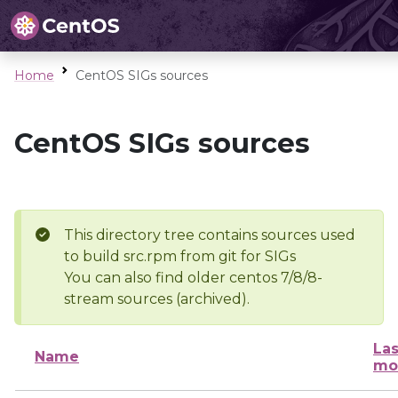
Home
CentOS SIGs sources
CentOS SIGs sources
This directory tree contains sources used
to build src.rpm from git for SIGs
You can also find older centos 7/8/8-
stream sources (archived).
Las
Name
mo