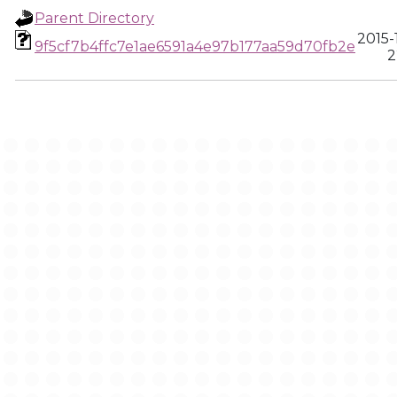
Parent Directory
2015-
9f5cf7b4ffc7e1ae6591a4e97b177aa59d70fb2e
2