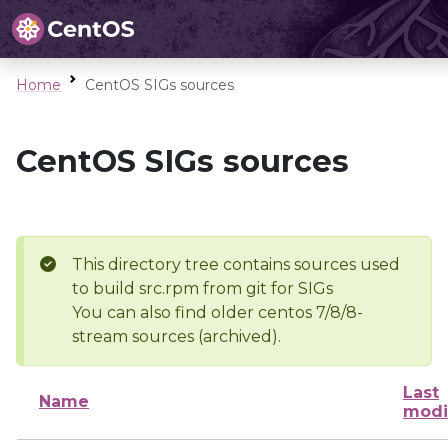
Home
CentOS SIGs sources
CentOS SIGs sources
This directory tree contains sources used
to build src.rpm from git for SIGs
You can also find older centos 7/8/8-
stream sources (archived).
Last
Name
modi