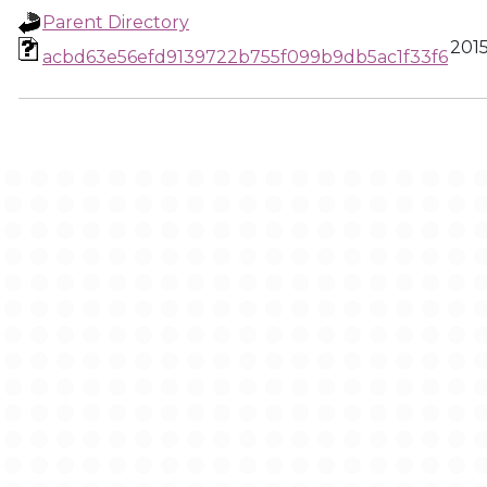
Parent Directory
2015
acbd63e56efd9139722b755f099b9db5ac1f33f6