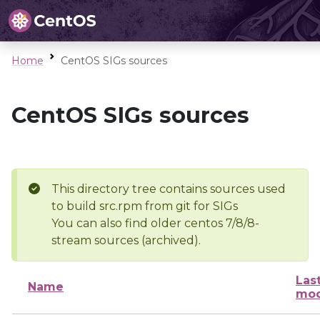
Home
CentOS SIGs sources
CentOS SIGs sources
This directory tree contains sources used
to build src.rpm from git for SIGs
You can also find older centos 7/8/8-
stream sources (archived).
Las
Name
mod