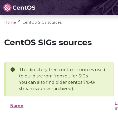
Home
CentOS SIGs sources
CentOS SIGs sources
This directory tree contains sources used
to build src.rpm from git for SIGs
You can also find older centos 7/8/8-
stream sources (archived).
L
Name
m