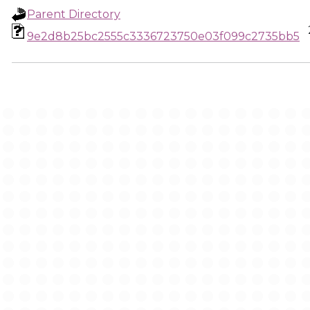
Parent Directory
9e2d8b25bc2555c3336723750e03f099c2735bb5