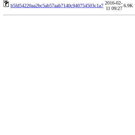
2016-02-
b5fd54220aa2bc5ab57aab7140c940754503c1a7
6.9K
11 09:27