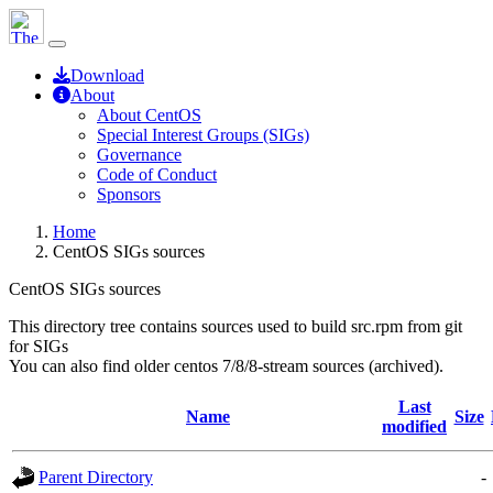
Download
About
About CentOS
Special Interest Groups (SIGs)
Governance
Code of Conduct
Sponsors
Home
CentOS SIGs sources
CentOS SIGs sources
This directory tree contains sources used to build src.rpm from git
for SIGs
You can also find older centos 7/8/8-stream sources (archived).
Last
Name
Size
modified
Parent Directory
-