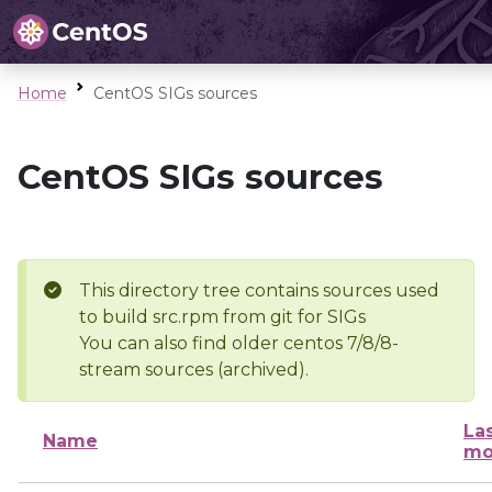
Home
CentOS SIGs sources
CentOS SIGs sources
This directory tree contains sources used
to build src.rpm from git for SIGs
You can also find older centos 7/8/8-
stream sources (archived).
La
Name
mo