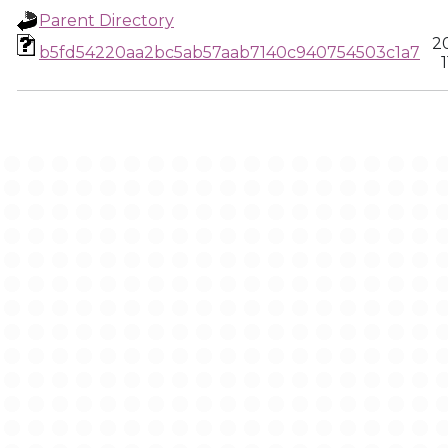
Parent Directory
2
b5fd54220aa2bc5ab57aab7140c940754503c1a7