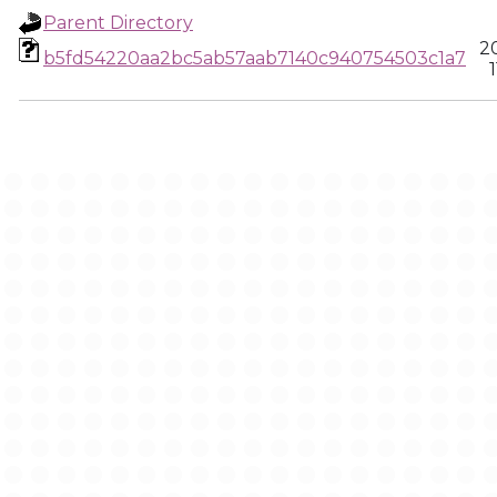
Parent Directory
2
b5fd54220aa2bc5ab57aab7140c940754503c1a7