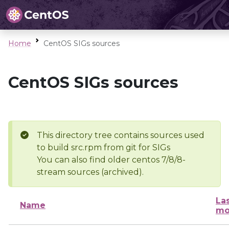
Home
CentOS SIGs sources
CentOS SIGs sources
This directory tree contains sources used
to build src.rpm from git for SIGs
You can also find older centos 7/8/8-
stream sources (archived).
La
Name
mo