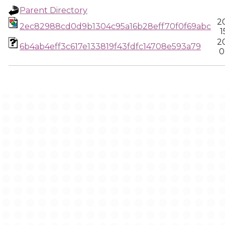
Parent Directory
2
2ec82988cd0d9b1304c95a16b28eff70f0f69abc
1
2
6b4ab4eff3c617e133819f43fdfc14708e593a79
0