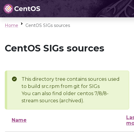
Home
CentOS SIGs sources
CentOS SIGs sources
This directory tree contains sources used
to build src.rpm from git for SIGs
You can also find older centos 7/8/8-
stream sources (archived).
La
Name
mo