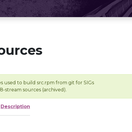
ources
s used to build src.rpm from git for SIGs
/8-stream sources (archived).
Description