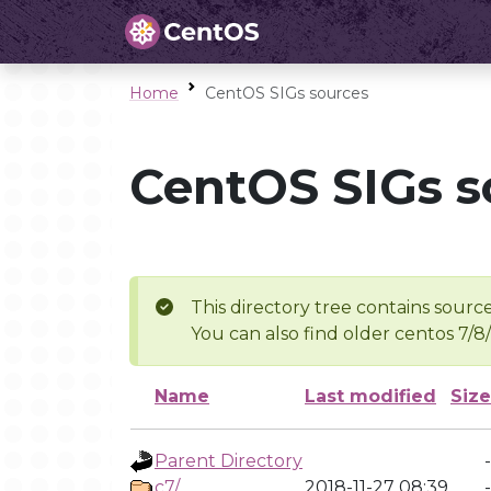
Home
CentOS SIGs sources
CentOS SIGs s
This directory tree contains source
You can also find older centos 7/8
Name
Last modified
Size
Parent Directory
-
c7/
2018-11-27 08:39
-