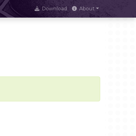
Download
About