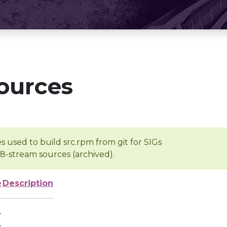
ources
s used to build src.rpm from git for SIGs
/8-stream sources (archived).
e
Description
-
-