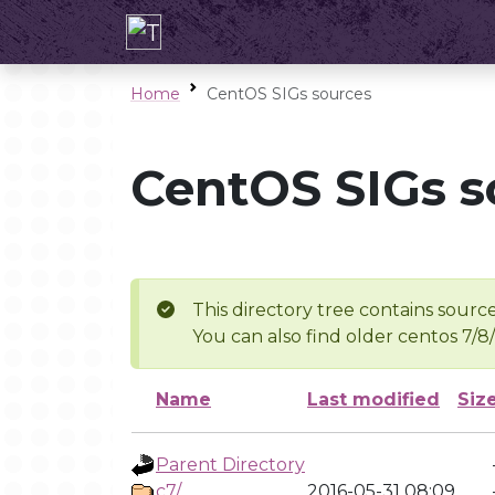
Home
CentOS SIGs sources
CentOS SIGs s
This directory tree contains source
You can also find older centos 7/8
Name
Last modified
Siz
Parent Directory
c7/
2016-05-31 08:09