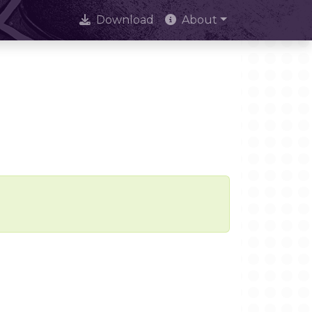
Download
About