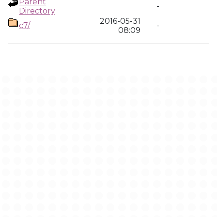
Parent
-
Directory
2016-05-31
c7/
-
08:09