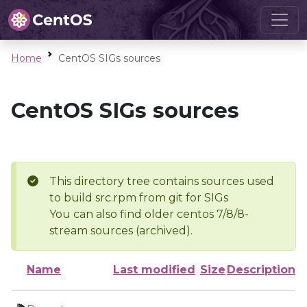
Home
CentOS SIGs sources
CentOS SIGs sources
This directory tree contains sources used
to build src.rpm from git for SIGs
You can also find older centos 7/8/8-
stream sources (archived).
Name
Last modified
Size
Description