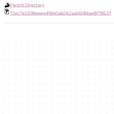
Parent Directory
72ec7a3308eee4d9b60ab0b2aa5608ba48178537