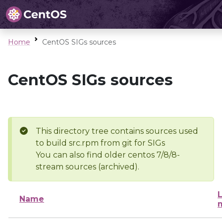
Home
CentOS SIGs sources
CentOS SIGs sources
This directory tree contains sources used
to build src.rpm from git for SIGs
You can also find older centos 7/8/8-
stream sources (archived).
L
Name