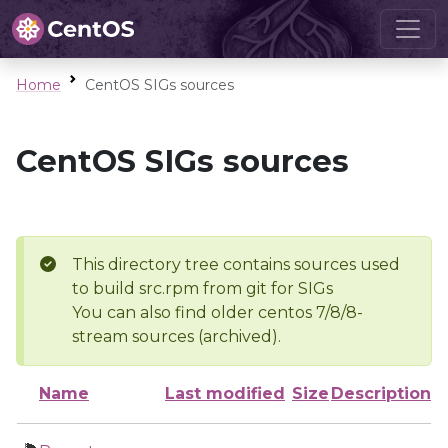
Home
CentOS SIGs sources
CentOS SIGs sources
This directory tree contains sources used
to build src.rpm from git for SIGs
You can also find older centos 7/8/8-
stream sources (archived).
Name
Last modified
Size
Description