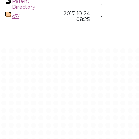
Parent
-
Directory
2017-10-24
c7/
-
08:25