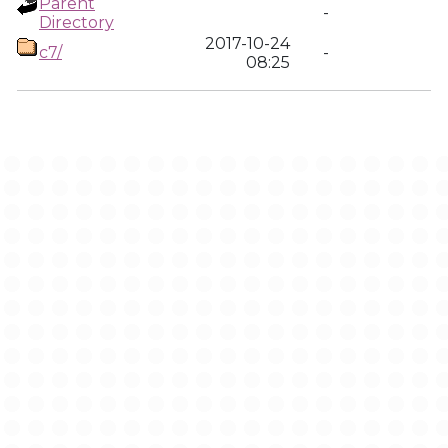
Parent
-
Directory
2017-10-24
c7/
-
08:25