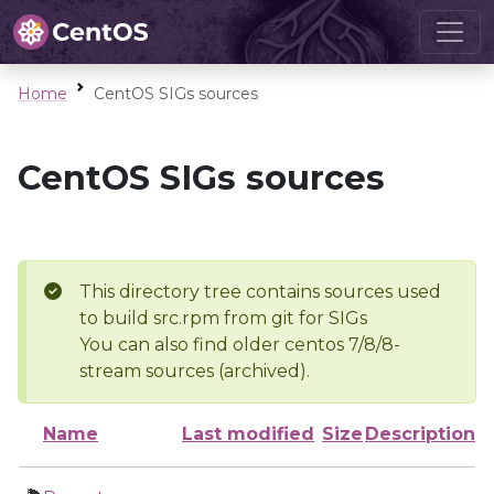
Home
CentOS SIGs sources
CentOS SIGs sources
This directory tree contains sources used
to build src.rpm from git for SIGs
You can also find older centos 7/8/8-
stream sources (archived).
Name
Last modified
Size
Description