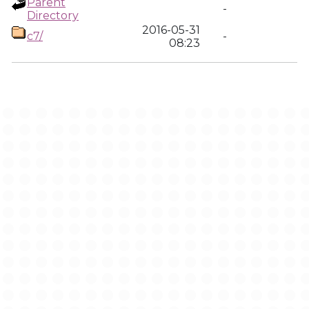
Parent
-
Directory
2016-05-31
c7/
-
08:23