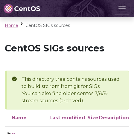
Home
CentOS SIGs sources
CentOS SIGs sources
This directory tree contains sources used
to build src.rpm from git for SIGs
You can also find older centos 7/8/8-
stream sources (archived).
Name
Last modified
Size
Description