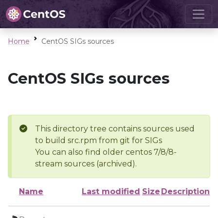
Home
CentOS SIGs sources
CentOS SIGs sources
This directory tree contains sources used
to build src.rpm from git for SIGs
You can also find older centos 7/8/8-
stream sources (archived).
Name
Last modified
Size
Description