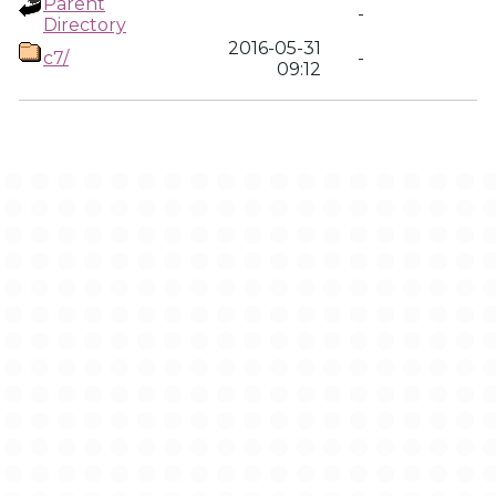
Parent
-
Directory
2016-05-31
c7/
-
09:12