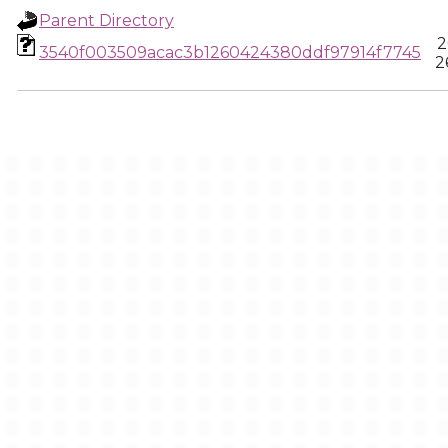
Parent Directory
2
3540f003509acac3b1260424380ddf97914f7745
2