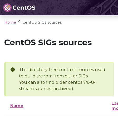
Home
CentOS SIGs sources
CentOS SIGs sources
This directory tree contains sources used
to build src.rpm from git for SIGs
You can also find older centos 7/8/8-
stream sources (archived).
La
Name
mo