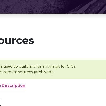
ources
s used to build src.rpm from git for SIGs
/8-stream sources (archived).
e
Description
-
-