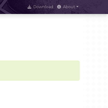
Download
About