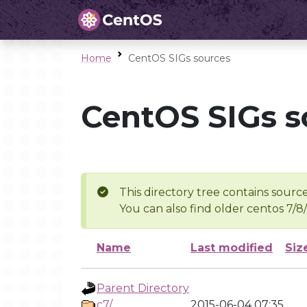
Home
CentOS SIGs sources
CentOS SIGs s
This directory tree contains source
You can also find older centos 7/8
Name
Last modified
Siz
Parent Directory
c7/
2015-06-04 07:35